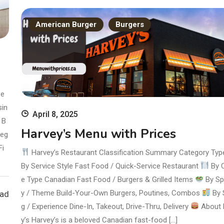
American Burger
Burgers
pe
sin
April 8, 2025
B
Harvey’s Menu with Prices
Veg
Fi
Harvey’s Restaurant Classification Summary Category Ty
By Service Style Fast Food / Quick-Service Restaurant
By C
e Type Canadian Fast Food / Burgers & Grilled Items
By Sp
y / Theme Build-Your-Own Burgers, Poutines, Combos
By 
ead
g / Experience Dine-In, Takeout, Drive-Thru, Delivery
About 
y’s Harvey’s is a beloved Canadian fast-food […]