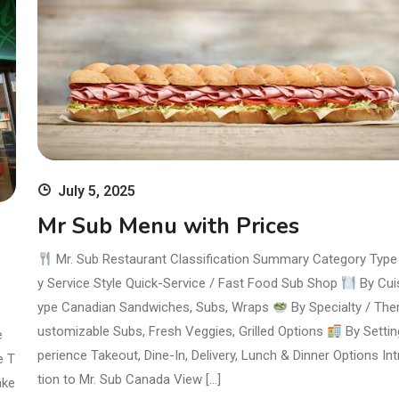
July 5, 2025
Mr Sub Menu with Prices
Mr. Sub Restaurant Classification Summary Category Typ
y Service Style Quick-Service / Fast Food Sub Shop
By Cui
ype Canadian Sandwiches, Subs, Wraps
By Specialty / Th
ustomizable Subs, Fresh Veggies, Grilled Options
By Settin
e
perience Takeout, Dine-In, Delivery, Lunch & Dinner Options In
e T
tion to Mr. Sub Canada View […]
ake