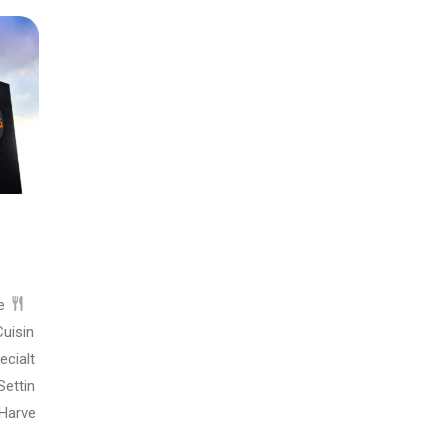
pe
uisin
ecialt
Settin
Harve