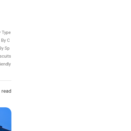
y Type
By C
By Sp
scuits
iendly
 read