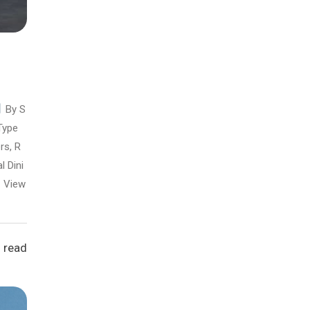
By S
Type
rs, R
l Dini
View
 read