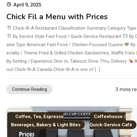
April 9, 2025
Chick Fil a Menu with Prices
Chick-fil-A Restaurant Classification Summary Category Type
By Service Style Fast Food / Quick-Service Restaurant
By 
sine Type American Fast Food / Chicken-Focused Cuisine
By 
ecialty / Theme Fried & Grilled Chicken Sandwiches, Waffle Fries
By Setting / Experience Dine-In, Takeout, Drive-Thru, Delivery
A
out Chick-fil-A Canada Chick-fil-A is one of […]
3 mins r
Continue Reading
Coffee, Tea, Espresso
Coffeehouse /
Beverages, Bakery & Light Bites
Quick-Service Café