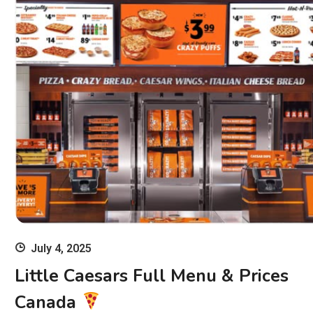
July 4, 2025
Little Caesars Full Menu & Prices
Canada