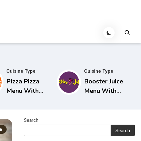
Cuisine Type
Cuisine Type
Pizza Pizza
Booster Juice
Menu With
Menu With
Prices in
Prices in
Canada
Canada
Search
e
Search