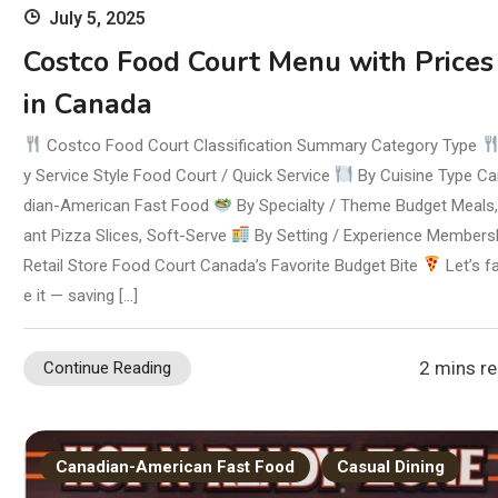
July 5, 2025
Costco Food Court Menu with Prices
in Canada
Costco Food Court Classification Summary Category Type
y Service Style Food Court / Quick Service
By Cuisine Type C
dian-American Fast Food
By Specialty / Theme Budget Meals,
ant Pizza Slices, Soft-Serve
By Setting / Experience Members
Retail Store Food Court Canada’s Favorite Budget Bite
Let’s f
e it — saving […]
2 mins r
Continue Reading
Canadian-American Fast Food
Casual Dining