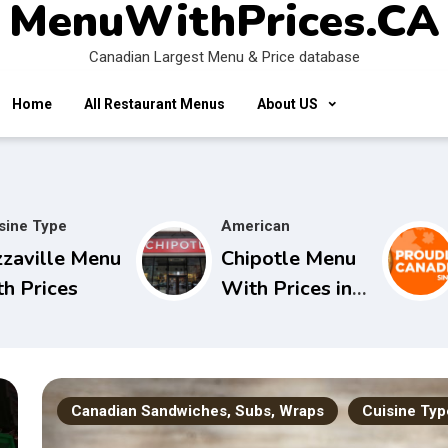
MenuWithPrices.CA
Canadian Largest Menu & Price database
Home
All Restaurant Menus
About US
sine Type
American
zzaville Menu
Chipotle Menu
th Prices
With Prices in
Canada
Canadian Sandwiches, Subs, Wraps
Cuisine Typ