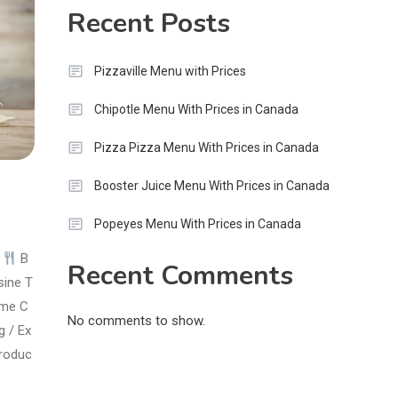
Recent Posts
Pizzaville Menu with Prices
Chipotle Menu With Prices in Canada
Pizza Pizza Menu With Prices in Canada
Booster Juice Menu With Prices in Canada
Popeyes Menu With Prices in Canada
e
B
Recent Comments
sine T
eme C
No comments to show.
g / Ex
troduc