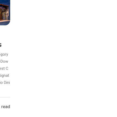
s
egory
t-Dow
est C
Signat
io Dini
 read