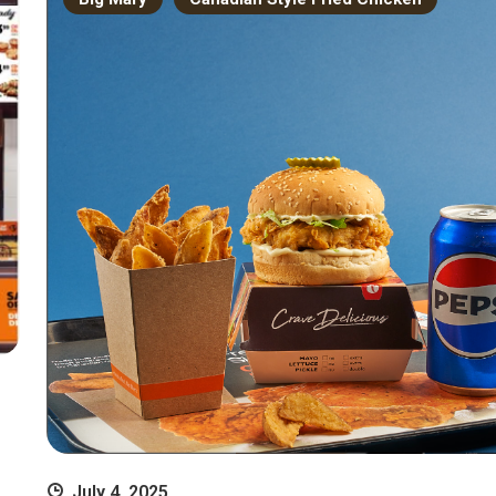
July 4, 2025