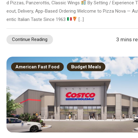
d Pizzas, Panzerottis, Classic Wings
By Setting / Experience 
eout, Delivery, App-Based Ordering Welcome to Pizza Nova — Au
entic Italian Taste Since 1963
[…]
3 mins r
Continue Reading
American Fast Food
Budget Meals