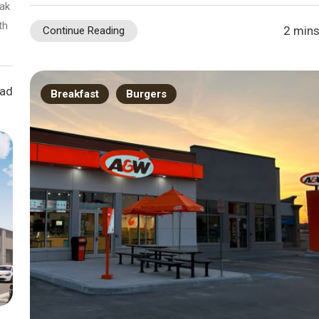
Tak
th
2 mins
Continue Reading
ead
Breakfast
Burgers