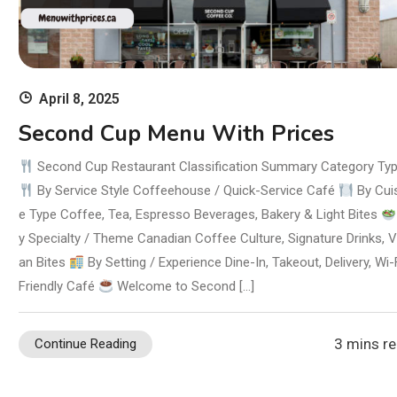
April 8, 2025
Second Cup Menu With Prices
Second Cup Restaurant Classification Summary Category Ty
By Service Style Coffeehouse / Quick-Service Café
By Cui
e Type Coffee, Tea, Espresso Beverages, Bakery & Light Bites
y Specialty / Theme Canadian Coffee Culture, Signature Drinks, 
an Bites
By Setting / Experience Dine-In, Takeout, Delivery, Wi-
Friendly Café
Welcome to Second […]
3 mins r
Continue Reading