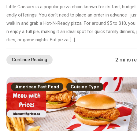
Little Caesars is a popular pizza chain known for its fast, budget-
endly offerings. You don’t need to place an order in advance—jus
walk in and grab a Hot-N-Ready pizza. For around $5 to $10, you
n enjoy a full pie, making it an ideal spot for quick family dinners,
rties, or game nights. But pizza […]
2 mins r
Continue Reading
American Fast Food
Cuisine Type