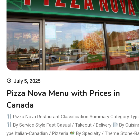
July 5, 2025
Pizza Nova Menu with Prices in
Canada
Pizza Nova Restaurant Classification Summary Category Typ
By Service Style Fast Casual / Takeout / Delivery
By Cuisin
ype Italian-Canadian / Pizzeria
By Specialty / Theme Stone-B