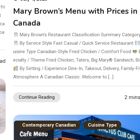
fri
Mary Brown’s Menu with Prices in
t
Canada
 ca
 pa
Mary Brown’s Restaurant Classification Summary Categor
By Service Style Fast Casual / Quick Service Restaurant
uisine Type Canadian-Style Fried Chicken / Comfort Food
ecialty / Theme Fried Chicken, Taters, Big Mary® Sandwich, Bi
ead
By Setting / Experience Dine-In, Takeout, Delivery, Family-Fr
Atmosphere A Canadian Classic: Welcome to […]
2 mins
Continue Reading
Contemporary Canadian
Cuisine Type