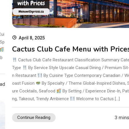
Cui
April 8, 2025
Sp
Cactus Club Cafe Menu with Price
b
Cactus Club Cafe Restaurant Classification Summary Cat
Type
By Service Style Upscale Casual Dining / Premium Si
n Restaurant
By Cuisine Type Contemporary Canadian / W
oast Fusion
By Specialty / Theme Global-Inspired Dishes, 
ead
ure Cocktails, Seafood
By Setting / Experience Dine-In, Pat
ng, Takeout, Trendy Ambience
Welcome to Cactus […]
3 mins
Continue Reading