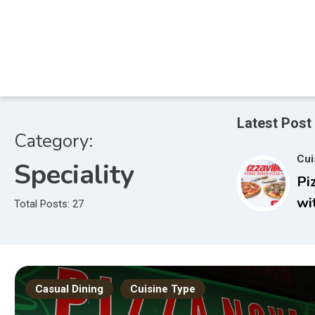
Skip
to
content
Latest Post
Category:
Cui
Speciality
Pi
wi
Total Posts: 27
Casual Dining
Cuisine Type