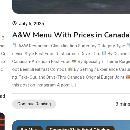
July 5, 2025
A&W Menu With Prices in Canada
B
ana
A&W Restaurant Classification Summary Category Type
 Gi
ervice Style Fast Food Restaurant / Drive-Thru
By Cuisine 
hip
Canadian-American Fast Food
By Specialty / Theme Burge
ac
oot Beer, Breakfast Combos
By Setting / Experience Casua
ng, Take-Out, and Drive-Thru Canada’s Original Burger Joint
this post on Instagram A post […]
ead
3 mins
Continue Reading
Big Mary
Canadian Style Fried Chicken