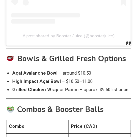
A post shared by Booster Juice (@boosterjuice)
Bowls & Grilled Fresh Options
Açaí Avalanche Bowl
– around $10.50
High Impact Açaí Bowl
– $10.50–11.00
Grilled Chicken Wrap
or
Panini
– approx. $9.50 list price
Combos & Booster Balls
Combo
Price (CAD)