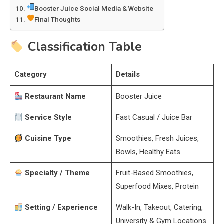
Booster Juice Social Media & Website
Final Thoughts
Classification Table
Category
Details
Restaurant Name
Booster Juice
Service Style
Fast Casual / Juice Bar
Cuisine Type
Smoothies, Fresh Juices,
Bowls, Healthy Eats
Specialty / Theme
Fruit-Based Smoothies,
Superfood Mixes, Protein
Setting / Experience
Walk-In, Takeout, Catering,
University & Gym Locations