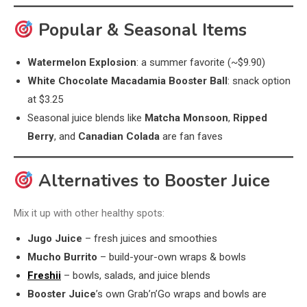
Popular & Seasonal Items
Watermelon Explosion
: a summer favorite (~$9.90)
White Chocolate Macadamia Booster Ball
: snack option
at $3.25
Seasonal juice blends like
Matcha Monsoon
,
Ripped
Berry
, and
Canadian Colada
are fan faves
Alternatives to Booster Juice
Mix it up with other healthy spots:
Jugo Juice
– fresh juices and smoothies
Mucho Burrito
– build-your-own wraps & bowls
Freshii
– bowls, salads, and juice blends
Booster Juice
’s own Grab’n’Go wraps and bowls are