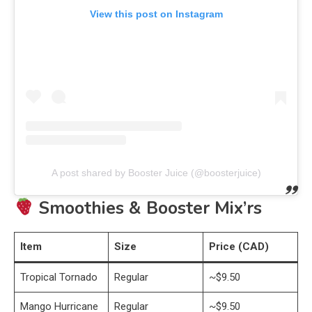
View this post on Instagram
A post shared by Booster Juice (@boosterjuice)
Smoothies & Booster Mix’rs
Item
Size
Price (CAD)
Tropical Tornado
Regular
~$9.50
Mango Hurricane
Regular
~$9.50