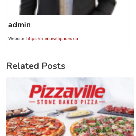
admin
Website:
https://menuwithprices.ca
Related Posts