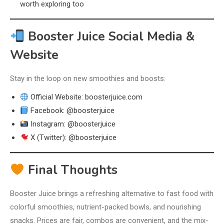
worth exploring too
Booster Juice Social Media &
Website
Stay in the loop on new smoothies and boosts:
Official Website: boosterjuice.com
Facebook: @boosterjuice
Instagram: @boosterjuice
X (Twitter): @boosterjuice
Final Thoughts
Booster Juice brings a refreshing alternative to fast food with
colorful smoothies, nutrient-packed bowls, and nourishing
snacks. Prices are fair, combos are convenient, and the mix-