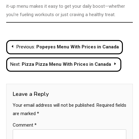
it-up menu makes it easy to get your daily boost—whether
you’re fueling workouts or just craving a healthy treat.
Post
Previous:
Popeyes Menu With Prices in Canada
navigation
Next:
Pizza Pizza Menu With Prices in Canada
Leave a Reply
Your email address will not be published.
Required fields
are marked
*
Comment
*