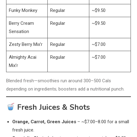
Funky Monkey
Regular
~$9.50
Berry Cream
Regular
~$9.50
Sensation
Zesty Berry Mix’r
Regular
~$7.00
Almighty Acai
Regular
~$7.00
Mix’r
Blended fresh—smoothies run around 300–500 Cals
depending on ingredients; boosters add a nutritional punch.
Fresh Juices & Shots
Orange, Carrot, Green Juices
– ~$7.00–8.00 for a small
fresh juice.