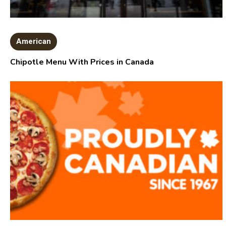
American
Chipotle Menu With Prices in Canada