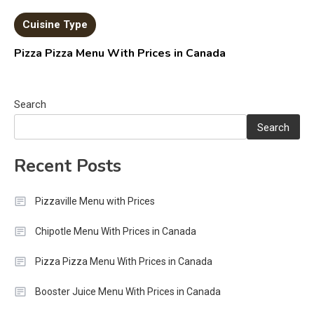
Cuisine Type
Pizza Pizza Menu With Prices in Canada
Search
Search
Recent Posts
Pizzaville Menu with Prices
Chipotle Menu With Prices in Canada
Pizza Pizza Menu With Prices in Canada
Booster Juice Menu With Prices in Canada