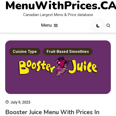
MenuWithPrices.C
Skip
to
Canadian Largest Menu & Price database
content
Menu
Cuisine Type
Fruit-Based Smoothies
July 9, 2025
Booster Juice Menu With Prices In