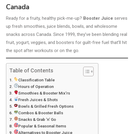
Canada
Ready for a fruity, healthy pick-me-up?
Booster Juice
serves
up fresh smoothies, juice blends, bowls, and wholesome
snacks across Canada. Since 1999, they’ve been blending real
fruit, yogurt, veggies, and boosters for guilt-free fuel that’ll hit
the spot after workouts or on the go.
Table of Contents
Classification Table
Hours of Operation
Smoothies & Booster Mix’rs
Fresh Juices & Shots
Bowls & Grilled Fresh Options
Combos & Booster Balls
Snacks & Grab ’n’ Go
Popular & Seasonal Items
Alternatives to Booster Juice