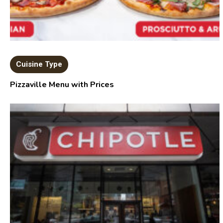
Cuisine Type
Pizzaville Menu with Prices