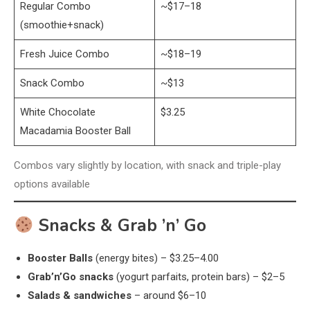
Regular Combo
~$17–18
(smoothie+snack)
Fresh Juice Combo
~$18–19
Snack Combo
~$13
White Chocolate
$3.25
Macadamia Booster Ball
Combos vary slightly by location, with snack and triple-play
options available
Snacks & Grab ’n’ Go
Booster Balls
(energy bites) – $3.25–4.00
Grab’n’Go snacks
(yogurt parfaits, protein bars) – $2–5
Salads & sandwiches
– around $6–10