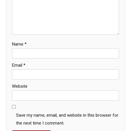
Name
*
Email
*
Website
Save my name, email, and website in this browser for
the next time I comment.