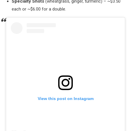
Specialty Shots
(wheatgrass, ginger, turmeric) – ~$3.50
each or ~$6.00 for a double.
View this post on Instagram