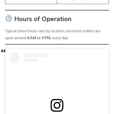
Hours of Operation
Typical store hours vary by location, but most outlets are
open around
8 AM to 9 PM
, every day.