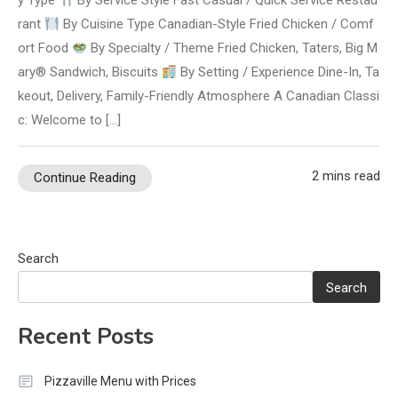
y Type
By Service Style Fast Casual / Quick Service Restau
rant
By Cuisine Type Canadian-Style Fried Chicken / Comf
ort Food
By Specialty / Theme Fried Chicken, Taters, Big M
ary® Sandwich, Biscuits
By Setting / Experience Dine-In, Ta
keout, Delivery, Family-Friendly Atmosphere A Canadian Classi
c: Welcome to […]
2 mins read
Continue Reading
Search
Search
Recent Posts
Pizzaville Menu with Prices