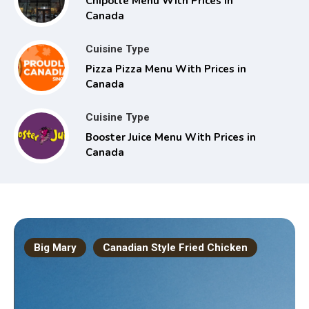
Chipotle Menu With Prices in
Canada
Cuisine Type
Pizza Pizza Menu With Prices in
Canada
Cuisine Type
Booster Juice Menu With Prices in
Canada
Big Mary
Canadian Style Fried Chicken