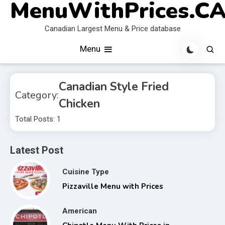
MenuWithPrices.C
Skip
to
Canadian Largest Menu & Price database
content
Menu
Canadian Style Fried
Category:
Chicken
Total Posts: 1
Latest Post
Cuisine Type
Pizzaville Menu with Prices
American