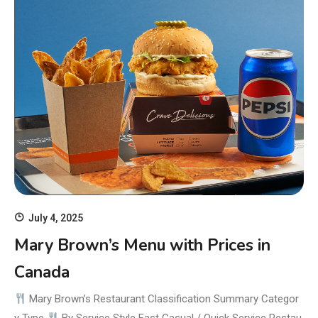
July 4, 2025
Mary Brown’s Menu with Prices in
Canada
Mary Brown’s Restaurant Classification Summary Categor