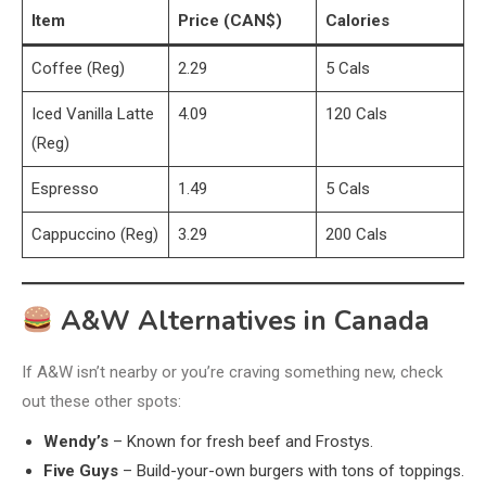
Item
Price (CAN$)
Calories
Coffee (Reg)
2.29
5 Cals
Iced Vanilla Latte
4.09
120 Cals
(Reg)
Espresso
1.49
5 Cals
Cappuccino (Reg)
3.29
200 Cals
A&W Alternatives in Canada
If A&W isn’t nearby or you’re craving something new, check
out these other spots:
Wendy’s
– Known for fresh beef and Frostys.
Five Guys
– Build-your-own burgers with tons of toppings.