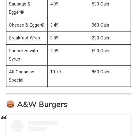
Sausage &
4.99
530 Cals
Egger®
Cheese & Egger®
3.49
360 Cals
Breakfast Wrap
3.89
230 Cals
Pancakes with
4.99
590 Cals
Syrup
All-Canadian
10.79
860 Cals
Special
A&W Burgers