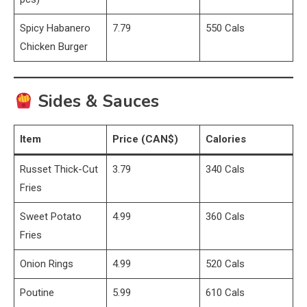
Spicy Habanero
7.79
550 Cals
Chicken Burger
Sides & Sauces
Item
Price (CAN$)
Calories
Russet Thick-Cut
3.79
340 Cals
Fries
Sweet Potato
4.99
360 Cals
Fries
Onion Rings
4.99
520 Cals
Poutine
5.99
610 Cals