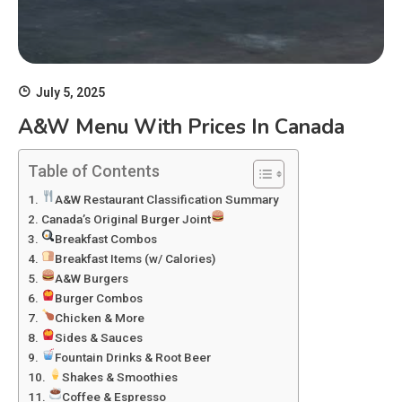
July 5, 2025
A&W Menu With Prices In Canada
Table of Contents
A&W Restaurant Classification Summary
Canada’s Original Burger Joint
Breakfast Combos
Breakfast Items (w/ Calories)
A&W Burgers
Burger Combos
Chicken & More
Sides & Sauces
Fountain Drinks & Root Beer
Shakes & Smoothies
Coffee & Espresso