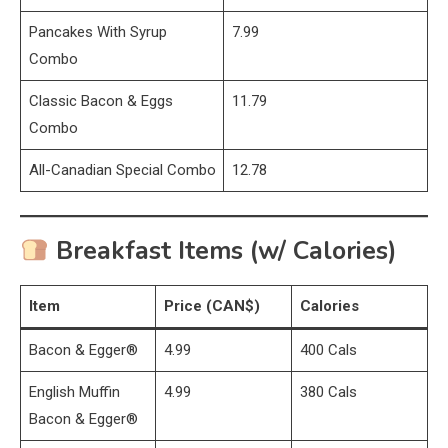
Pancakes With Syrup
7.99
Combo
Classic Bacon & Eggs
11.79
Combo
All-Canadian Special Combo
12.78
Breakfast Items (w/ Calories)
Item
Price (CAN$)
Calories
Bacon & Egger®
4.99
400 Cals
English Muffin
4.99
380 Cals
Bacon & Egger®