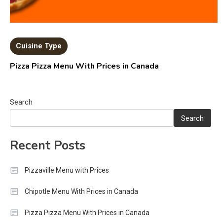
Cuisine Type
Pizza Pizza Menu With Prices in Canada
Search
Search
Recent Posts
Pizzaville Menu with Prices
Chipotle Menu With Prices in Canada
Pizza Pizza Menu With Prices in Canada