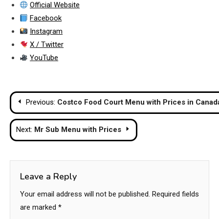
Official Website
Facebook
Instagram
X / Twitter
YouTube
Post
Previous:
Costco Food Court Menu with Prices in Canad
navigation
Next:
Mr Sub Menu with Prices
Leave a Reply
Your email address will not be published.
Required fields
are marked
*