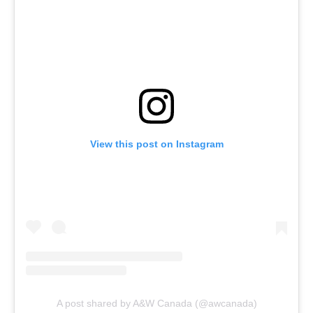
View this post on Instagram
A post shared by A&W Canada (@awcanada)