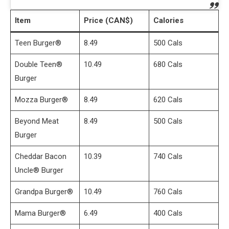
Item
Price (CAN$)
Calories
Teen Burger®
8.49
500 Cals
Double Teen®
10.49
680 Cals
Burger
Mozza Burger®
8.49
620 Cals
Beyond Meat
8.49
500 Cals
Burger
Cheddar Bacon
10.39
740 Cals
Uncle® Burger
Grandpa Burger®
10.49
760 Cals
Mama Burger®
6.49
400 Cals