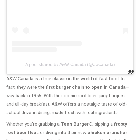
A post shared by A&W Canada (@awcanada)
A&W Canada is a true classic in the world of fast food. In
fact, they were the
first burger chain to open in Canada
—
way back in 1956! With their iconic root beer, juicy burgers,
and all-day breakfast, A&W offers a nostalgic taste of old-
school drive-in dining, made fresh with real ingredients.
Whether you’re grabbing a
Teen Burger®
, sipping a
frosty
root beer float
, or diving into their new
chicken cruncher