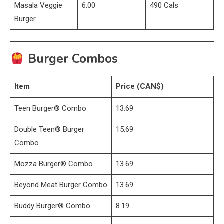
Masala Veggie
6.00
490 Cals
Burger
Burger Combos
Item
Price (CAN$)
Teen Burger® Combo
13.69
Double Teen® Burger
15.69
Combo
Mozza Burger® Combo
13.69
Beyond Meat Burger Combo
13.69
Buddy Burger® Combo
8.19