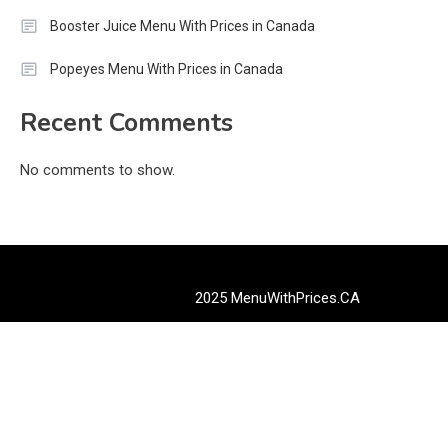
Booster Juice Menu With Prices in Canada
Popeyes Menu With Prices in Canada
Recent Comments
No comments to show.
2025 MenuWithPrices.CA