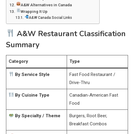
A&W Alternatives in Canada
Wrapping It Up
A&W Canada Social Links
A&W Restaurant Classification
Summary
Category
Type
By Service Style
Fast Food Restaurant /
Drive-Thru
By Cuisine Type
Canadian-American Fast
Food
By Specialty / Theme
Burgers, Root Beer,
Breakfast Combos