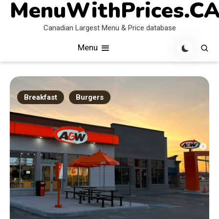
MenuWithPrices.C
Skip
to
Canadian Largest Menu & Price database
content
Menu
Breakfast
Burgers