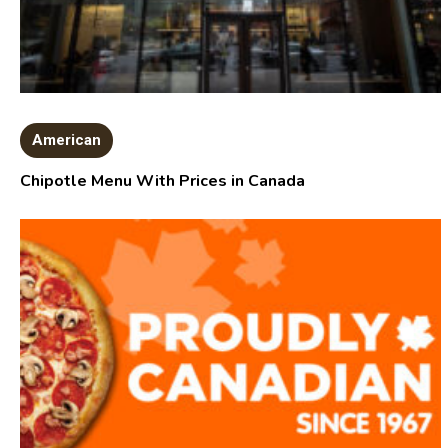
American
Chipotle Menu With Prices in Canada