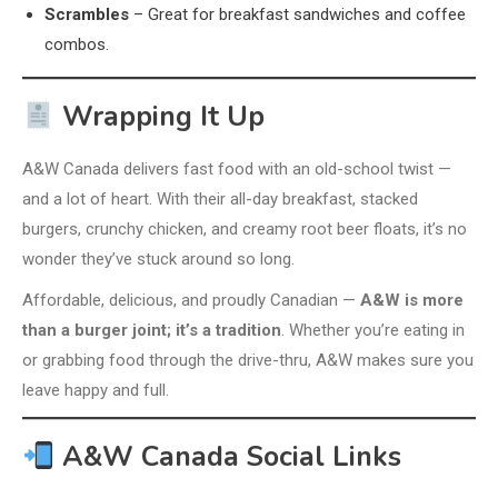
Scrambles
– Great for breakfast sandwiches and coffee
combos.
Wrapping It Up
A&W Canada delivers fast food with an old-school twist —
and a lot of heart. With their all-day breakfast, stacked
burgers, crunchy chicken, and creamy root beer floats, it’s no
wonder they’ve stuck around so long.
Affordable, delicious, and proudly Canadian —
A&W is more
than a burger joint; it’s a tradition
. Whether you’re eating in
or grabbing food through the drive-thru, A&W makes sure you
leave happy and full.
A&W Canada Social Links