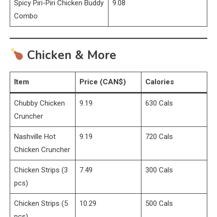
Spicy Piri-Piri Chicken Buddy
9.08
Combo
Chicken & More
Item
Price (CAN$)
Calories
Chubby Chicken
9.19
630 Cals
Cruncher
Nashville Hot
9.19
720 Cals
Chicken Cruncher
Chicken Strips (3
7.49
300 Cals
pcs)
Chicken Strips (5
10.29
500 Cals
pcs)