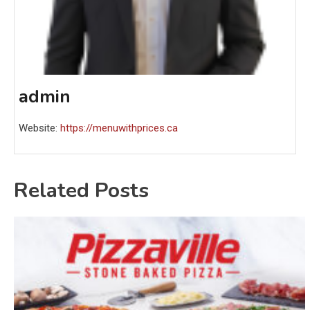
admin
Website:
https://menuwithprices.ca
Related Posts