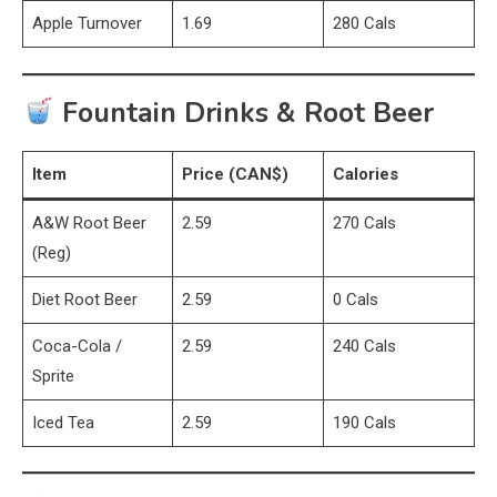
Apple Turnover
1.69
280 Cals
Fountain Drinks & Root Beer
Item
Price (CAN$)
Calories
A&W Root Beer
2.59
270 Cals
(Reg)
Diet Root Beer
2.59
0 Cals
Coca-Cola /
2.59
240 Cals
Sprite
Iced Tea
2.59
190 Cals