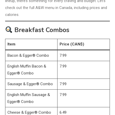
lineup, there’s something for every craving and budget. Let’s
check out the full A&W menu in Canada, including prices and
calories.
Breakfast Combos
Item
Price (CAN$)
Bacon & Egger® Combo
7.99
English Muffin Bacon &
7.99
Egger® Combo
Sausage & Egger® Combo
7.99
English Muffin Sausage &
7.99
Egger® Combo
Cheese & Egger® Combo
6.49