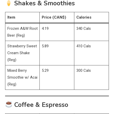
Shakes & Smoothies
Item
Price (CAN$)
Calories
Frozen A&W Root
4.19
340 Cals
Beer (Reg)
Strawberry Sweet
5.89
410 Cals
Cream Shake
(Reg)
Mixed Berry
5.29
300 Cals
Smoothie w/ Acai
(Reg)
Coffee & Espresso