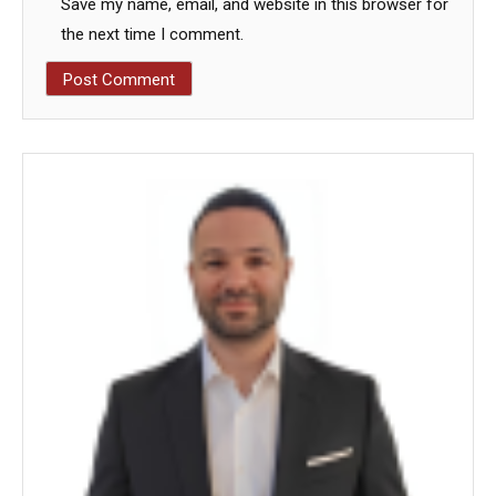
Save my name, email, and website in this browser for
the next time I comment.