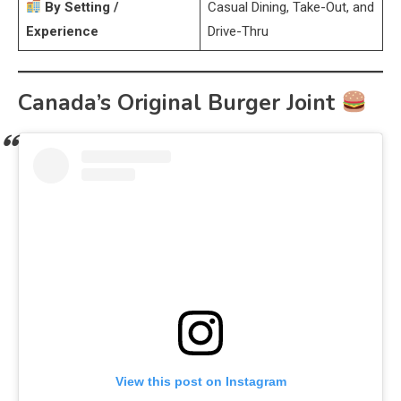
By Setting /
Casual Dining, Take-Out, and
Experience
Drive-Thru
Canada’s Original Burger Joint
View this post on Instagram