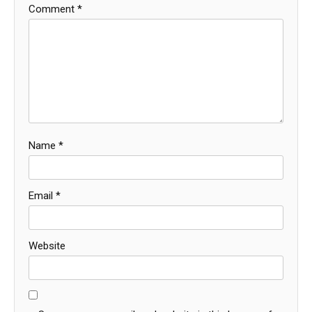
Comment
*
Name
*
Email
*
Website