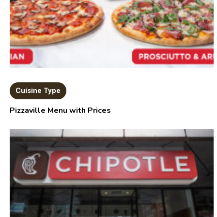
Cuisine Type
Pizzaville Menu with Prices