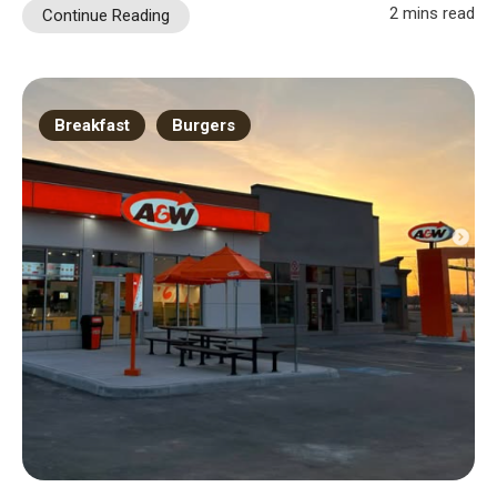
2 mins read
Continue Reading
Breakfast
Burgers