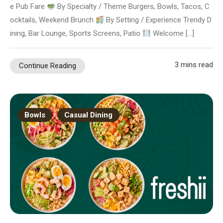
e Pub Fare
By Specialty / Theme Burgers, Bowls, Tacos, C
ocktails, Weekend Brunch
By Setting / Experience Trendy D
ining, Bar Lounge, Sports Screens, Patio
Welcome […]
3 mins read
Continue Reading
Bowls
Casual Dining