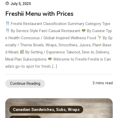
July 5, 2025
Freshii Menu with Prices
Freshii Restaurant Classification Summary Category Type
By Service Style Fast-Casual Restaurant
By Cuisine Typ
e Health-Conscious / Global-Inspired Wellness Food
By Sp
ecialty / Theme Bowls, Wraps, Smoothies, Juices, Plant-Base
d Meals
By Setting / Experience Takeout, Dine-In, Delivery,
Meal Plan Subscriptions
Welcome to Freshii Freshii is Can
ada’s go-to spot for fresh, […]
3 mins read
Continue Reading
Canadian Sandwiches, Subs, Wraps