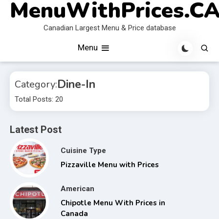
MenuWithPrices.C
Skip
to
Canadian Largest Menu & Price database
content
Menu
Dine-In
Category:
Total Posts: 20
Latest Post
Cuisine Type
Pizzaville Menu with Prices
American
Chipotle Menu With Prices in
Canada