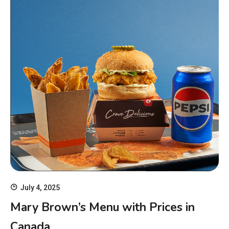
July 4, 2025
Mary Brown’s Menu with Prices in
Canada