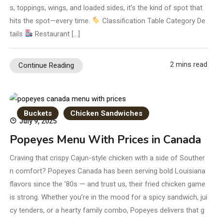
s, toppings, wings, and loaded sides, it’s the kind of spot that
hits the spot—every time.
Classification Table Category De
tails
Restaurant […]
2 mins read
Continue Reading
Buckets
Chicken Sandwiches
July 9, 2025
Popeyes Menu With Prices in Canada
Craving that crispy Cajun-style chicken with a side of Souther
n comfort? Popeyes Canada has been serving bold Louisiana
flavors since the ’80s — and trust us, their fried chicken game
is strong. Whether you’re in the mood for a spicy sandwich, jui
cy tenders, or a hearty family combo, Popeyes delivers that g