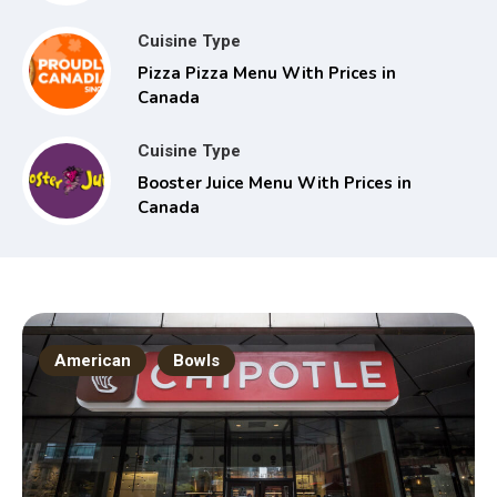
Cuisine Type
Pizza Pizza Menu With Prices in
Canada
Cuisine Type
Booster Juice Menu With Prices in
Canada
American
Bowls