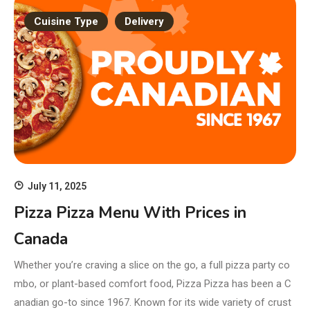
Cuisine Type
Delivery
July 11, 2025
Pizza Pizza Menu With Prices in
Canada
Whether you’re craving a slice on the go, a full pizza party co
mbo, or plant-based comfort food, Pizza Pizza has been a C
anadian go-to since 1967. Known for its wide variety of crust