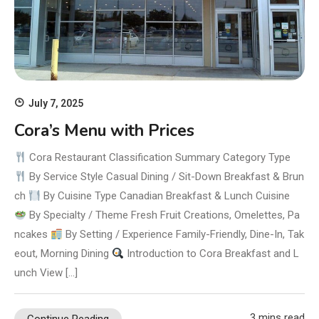
July 7, 2025
Cora’s Menu with Prices
Cora Restaurant Classification Summary Category Type
By Service Style Casual Dining / Sit-Down Breakfast & Brun
ch
By Cuisine Type Canadian Breakfast & Lunch Cuisine
By Specialty / Theme Fresh Fruit Creations, Omelettes, Pa
ncakes
By Setting / Experience Family-Friendly, Dine-In, Tak
eout, Morning Dining
Introduction to Cora Breakfast and L
unch View […]
3 mins read