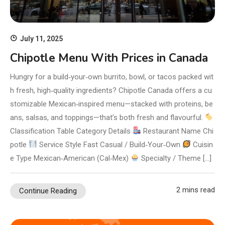
July 11, 2025
Chipotle Menu With Prices in Canada
Hungry for a build‑your‑own burrito, bowl, or tacos packed wit
h fresh, high‑quality ingredients? Chipotle Canada offers a cu
stomizable Mexican‑inspired menu—stacked with proteins, be
ans, salsas, and toppings—that’s both fresh and flavourful.
Classification Table Category Details
Restaurant Name Chi
potle
Service Style Fast Casual / Build‑Your‑Own
Cuisin
e Type Mexican‑American (Cal‑Mex)
Specialty / Theme […]
2 mins read
Continue Reading