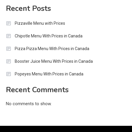
Recent Posts
Pizzaville Menu with Prices
Chipotle Menu With Prices in Canada
Pizza Pizza Menu With Prices in Canada
Booster Juice Menu With Prices in Canada
Popeyes Menu With Prices in Canada
Recent Comments
No comments to show.