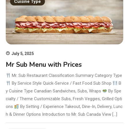
Cuisine Type
July 5, 2025
Mr Sub Menu with Prices
Mr. Sub Restaurant Classification Summary Category Type
By Service Style Quick-Service / Fast Food Sub Shop
B
y Cuisine Type Canadian Sandwiches, Subs, Wraps
By Spe
cialty / Theme Customizable Subs, Fresh Veggies, Grilled Opti
ons
By Setting / Experience Takeout, Dine-In, Delivery, Lunc
h & Dinner Options Introduction to Mr. Sub Canada View […]