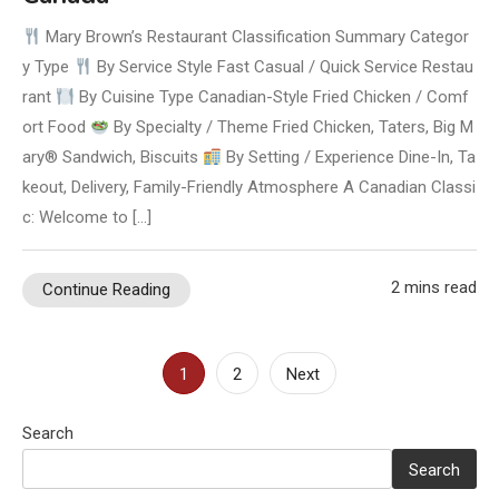
Mary Brown’s Restaurant Classification Summary Categor
y Type
By Service Style Fast Casual / Quick Service Restau
rant
By Cuisine Type Canadian-Style Fried Chicken / Comf
ort Food
By Specialty / Theme Fried Chicken, Taters, Big M
ary® Sandwich, Biscuits
By Setting / Experience Dine-In, Ta
keout, Delivery, Family-Friendly Atmosphere A Canadian Classi
c: Welcome to […]
2 mins read
Continue Reading
Posts
1
2
Next
pagination
Search
Search