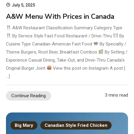
July 5, 2025
A&W Menu With Prices in Canada
A&W Restaurant Classification Summary Category Type
By Service Style Fast Food Restaurant / Drive-Thru
By
Cuisine Type Canadian-American Fast Food
By Specialty /
Theme Burgers, Root Beer, Breakfast Combos
By Setting /
Experience Casual Dining, Take-Out, and Drive-Thru Canada’s
Original Burger Joint
View this post on Instagram A post [
…]
3 mins read
Continue Reading
Big Mary
Canadian Style Fried Chicken