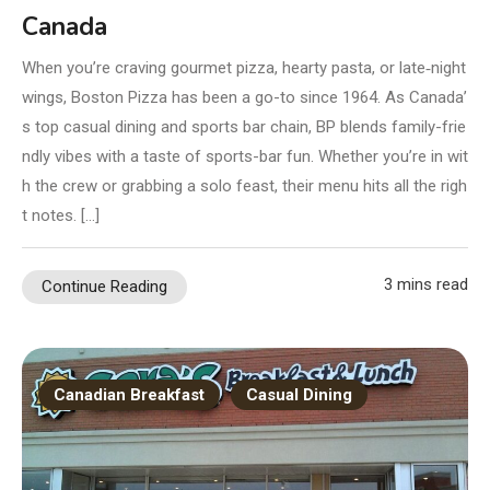
Canada
When you’re craving gourmet pizza, hearty pasta, or late‑night
wings, Boston Pizza has been a go-to since 1964. As Canada’
s top casual dining and sports bar chain, BP blends family-frie
ndly vibes with a taste of sports-bar fun. Whether you’re in wit
h the crew or grabbing a solo feast, their menu hits all the righ
t notes. […]
3 mins read
Continue Reading
Canadian Breakfast
Casual Dining