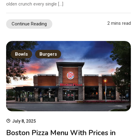
olden crunch every single […]
2 mins read
Continue Reading
Bowls
Burgers
July 8, 2025
Boston Pizza Menu With Prices in