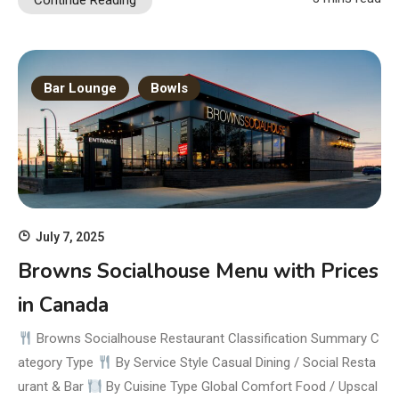
Continue Reading
Bar Lounge
Bowls
July 7, 2025
Browns Socialhouse Menu with Prices
in Canada
Browns Socialhouse Restaurant Classification Summary C
ategory Type
By Service Style Casual Dining / Social Resta
urant & Bar
By Cuisine Type Global Comfort Food / Upscal