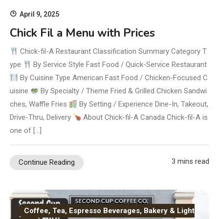
April 9, 2025
Chick Fil a Menu with Prices
Chick-fil-A Restaurant Classification Summary Category T
ype
By Service Style Fast Food / Quick-Service Restaurant
By Cuisine Type American Fast Food / Chicken-Focused C
uisine
By Specialty / Theme Fried & Grilled Chicken Sandwi
ches, Waffle Fries
By Setting / Experience Dine-In, Takeout,
Drive-Thru, Delivery
About Chick-fil-A Canada Chick-fil-A is
one of […]
3 mins read
Continue Reading
Coffee, Tea, Espresso Beverages, Bakery & Light