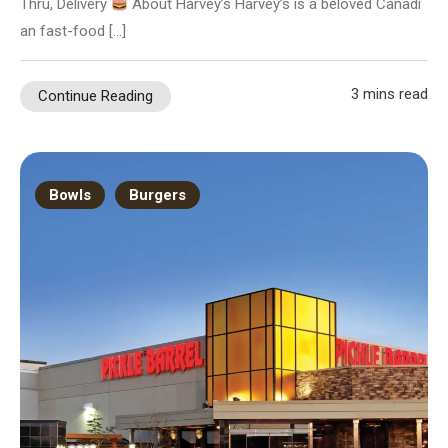
Thru, Delivery
About Harvey’s Harvey’s is a beloved Canadi
an fast-food […]
3 mins read
Continue Reading
Bowls
Burgers