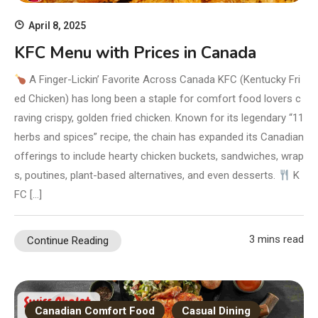
April 8, 2025
KFC Menu with Prices in Canada
A Finger-Lickin’ Favorite Across Canada KFC (Kentucky Fri
ed Chicken) has long been a staple for comfort food lovers c
raving crispy, golden fried chicken. Known for its legendary “11
herbs and spices” recipe, the chain has expanded its Canadian
offerings to include hearty chicken buckets, sandwiches, wrap
s, poutines, plant-based alternatives, and even desserts.
K
FC […]
3 mins read
Continue Reading
Canadian Comfort Food
Casual Dining