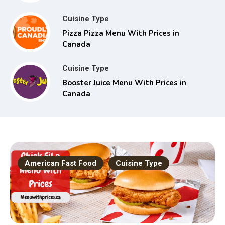
Cuisine Type
Pizza Pizza Menu With Prices in
Canada
Cuisine Type
Booster Juice Menu With Prices in
Canada
American Fast Food
Cuisine Type