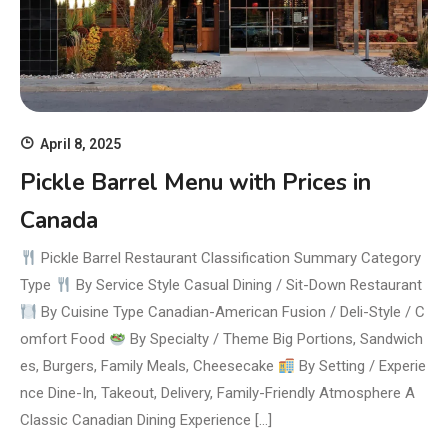
April 8, 2025
Pickle Barrel Menu with Prices in
Canada
Pickle Barrel Restaurant Classification Summary Category
Type
By Service Style Casual Dining / Sit-Down Restaurant
By Cuisine Type Canadian-American Fusion / Deli-Style / C
omfort Food
By Specialty / Theme Big Portions, Sandwich
es, Burgers, Family Meals, Cheesecake
By Setting / Experie
nce Dine-In, Takeout, Delivery, Family-Friendly Atmosphere A
Classic Canadian Dining Experience […]