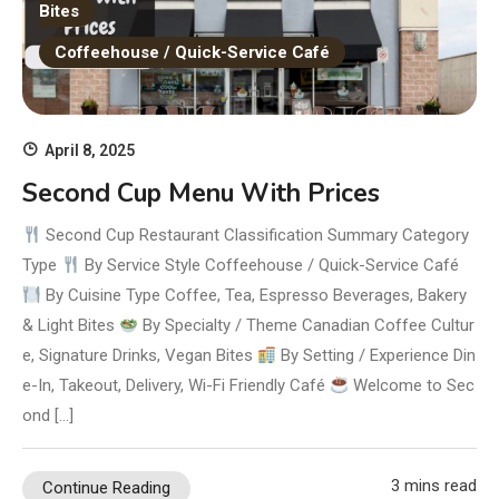
Bites
Coffeehouse / Quick-Service Café
April 8, 2025
Second Cup Menu With Prices
Second Cup Restaurant Classification Summary Category
Type
By Service Style Coffeehouse / Quick-Service Café
By Cuisine Type Coffee, Tea, Espresso Beverages, Bakery
& Light Bites
By Specialty / Theme Canadian Coffee Cultur
e, Signature Drinks, Vegan Bites
By Setting / Experience Din
e-In, Takeout, Delivery, Wi-Fi Friendly Café
Welcome to Sec
ond […]
3 mins read
Continue Reading