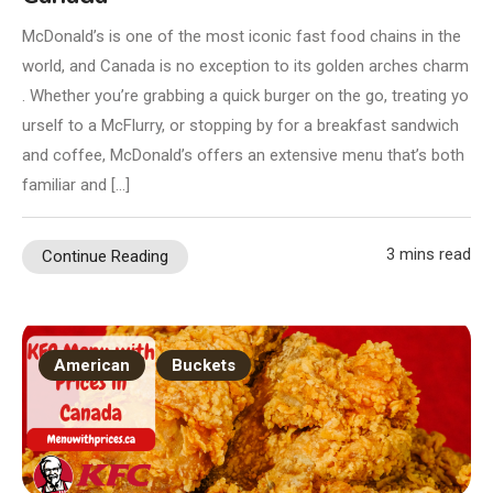
McDonald’s is one of the most iconic fast food chains in the
world, and Canada is no exception to its golden arches charm
. Whether you’re grabbing a quick burger on the go, treating yo
urself to a McFlurry, or stopping by for a breakfast sandwich
and coffee, McDonald’s offers an extensive menu that’s both
familiar and […]
3 mins read
Continue Reading
American
Buckets