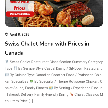
April 8, 2025
Swiss Chalet Menu with Prices in
Canada
Swiss Chalet Restaurant Classification Summary Category
Type
By Service Style Casual Dining / Sit-Down Restaurant
By Cuisine Type Canadian Comfort Food / Rotisserie Chic
ken Specialties
By Specialty / Theme Rotisserie Chicken, C
halet Sauce, Family Dinners
By Setting / Experience Dine-In
, Takeout, Delivery, Family-Friendly Dining
Chalet Classics M
enu Item Price […]