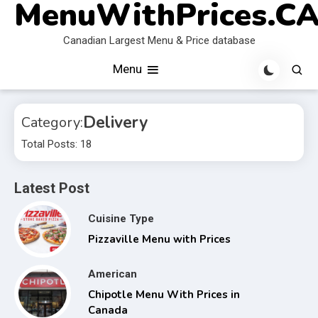
MenuWithPrices.C
Skip
to
Canadian Largest Menu & Price database
content
Menu
Delivery
Category:
Total Posts: 18
Latest Post
Cuisine Type
Pizzaville Menu with Prices
American
Chipotle Menu With Prices in
Canada