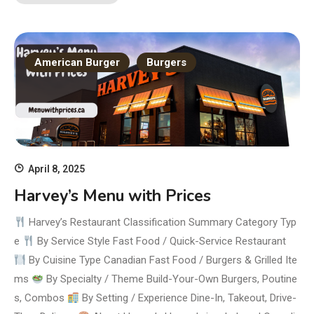
American Burger
Burgers
April 8, 2025
Harvey’s Menu with Prices
Harvey’s Restaurant Classification Summary Category Typ
e
By Service Style Fast Food / Quick-Service Restaurant
By Cuisine Type Canadian Fast Food / Burgers & Grilled Ite
ms
By Specialty / Theme Build-Your-Own Burgers, Poutine
s, Combos
By Setting / Experience Dine-In, Takeout, Drive-