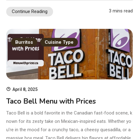
3 mins read
Continue Reading
Burritos
Cuisine Type
April 8, 2025
Taco Bell Menu with Prices
Taco Bell is a bold favorite in the Canadian fast-food scene, k
nown for its zesty take on Mexican-inspired eats. Whether yo
u’re in the mood for a crunchy taco, a cheesy quesadilla, or a
massive box meal, Taco Bell delivers big flavors at affordable