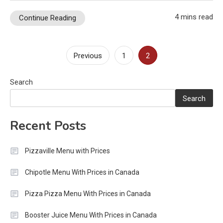
4 mins read
Continue Reading
Posts
Previous
1
2
pagination
Search
Search
Recent Posts
Pizzaville Menu with Prices
Chipotle Menu With Prices in Canada
Pizza Pizza Menu With Prices in Canada
Booster Juice Menu With Prices in Canada