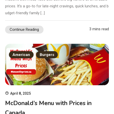
prices. It’s a go-to for late-night cravings, quick lunches, and b
udget-friendly family […]
3 mins read
Continue Reading
American
Burgers
April 8, 2025
McDonald’s Menu with Prices in
Canada