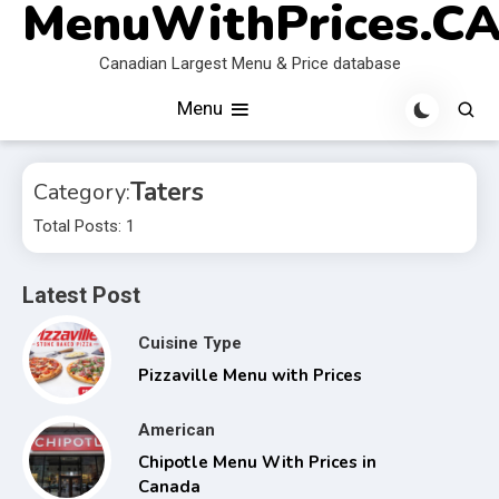
MenuWithPrices.C
Skip
to
Canadian Largest Menu & Price database
content
Menu
Taters
Category:
Total Posts: 1
Latest Post
Cuisine Type
Pizzaville Menu with Prices
American
Chipotle Menu With Prices in
Canada