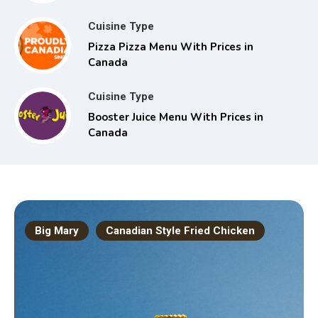
Cuisine Type
Pizza Pizza Menu With Prices in
Canada
Cuisine Type
Booster Juice Menu With Prices in
Canada
Big Mary
Canadian Style Fried Chicken