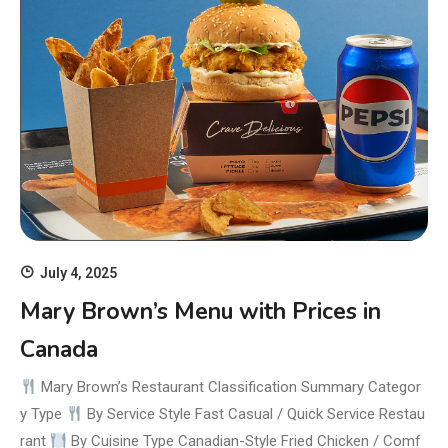
July 4, 2025
Mary Brown’s Menu with Prices in
Canada
Mary Brown’s Restaurant Classification Summary Categor
y Type
By Service Style Fast Casual / Quick Service Restau
rant
By Cuisine Type Canadian-Style Fried Chicken / Comf