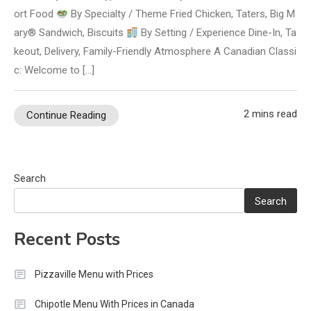
ort Food
By Specialty / Theme Fried Chicken, Taters, Big M
ary® Sandwich, Biscuits
By Setting / Experience Dine-In, Ta
keout, Delivery, Family-Friendly Atmosphere A Canadian Classi
c: Welcome to […]
2 mins read
Continue Reading
Search
Search
Recent Posts
Pizzaville Menu with Prices
Chipotle Menu With Prices in Canada