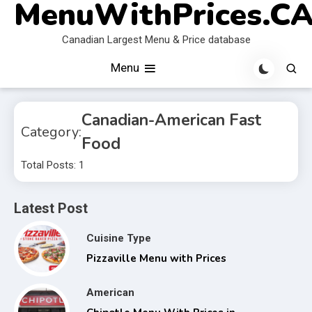
MenuWithPrices.C
Skip
to
Canadian Largest Menu & Price database
content
Menu
Canadian-American Fast
Category:
Food
Total Posts: 1
Latest Post
Cuisine Type
Pizzaville Menu with Prices
American