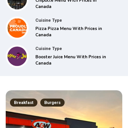
Chipotle Menu With Prices in
Canada
Cuisine Type
Pizza Pizza Menu With Prices in
Canada
Cuisine Type
Booster Juice Menu With Prices in
Canada
Breakfast
Burgers