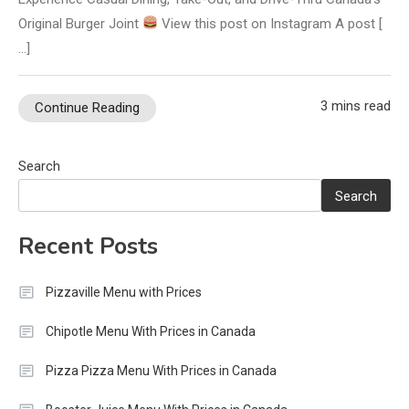
Original Burger Joint
View this post on Instagram A post [
…]
3 mins read
Continue Reading
Search
Search
Recent Posts
Pizzaville Menu with Prices
Chipotle Menu With Prices in Canada
Pizza Pizza Menu With Prices in Canada