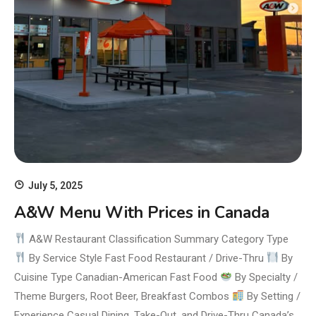
July 5, 2025
A&W Menu With Prices in Canada
A&W Restaurant Classification Summary Category Type
By Service Style Fast Food Restaurant / Drive-Thru
By
Cuisine Type Canadian-American Fast Food
By Specialty /
Theme Burgers, Root Beer, Breakfast Combos
By Setting /
Experience Casual Dining, Take-Out, and Drive-Thru Canada’s