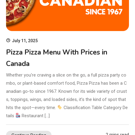
July 11, 2025
Pizza Pizza Menu With Prices in
Canada
Whether you’re craving a slice on the go, a full pizza party co
mbo, or plant-based comfort food, Pizza Pizza has been a C
anadian go-to since 1967. Known for its wide variety of crust
s, toppings, wings, and loaded sides, it’s the kind of spot that
hits the spot—every time.
Classification Table Category De
tails
Restaurant […]
2 mins read