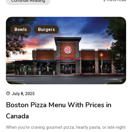
Continue Reading
Bowls
Burgers
July 8, 2025
Boston Pizza Menu With Prices in
Canada
When you’re craving gourmet pizza, hearty pasta, or late‑night