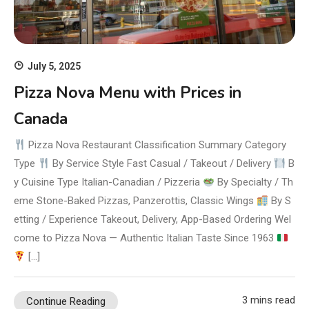
July 5, 2025
Pizza Nova Menu with Prices in
Canada
Pizza Nova Restaurant Classification Summary Category
Type
By Service Style Fast Casual / Takeout / Delivery
B
y Cuisine Type Italian-Canadian / Pizzeria
By Specialty / Th
eme Stone-Baked Pizzas, Panzerottis, Classic Wings
By S
etting / Experience Takeout, Delivery, App-Based Ordering Wel
come to Pizza Nova — Authentic Italian Taste Since 1963
[…]
3 mins read
Continue Reading