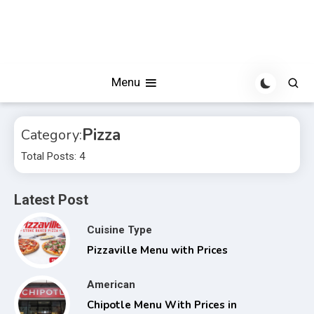
Menu
Pizza
Category:
Total Posts: 4
Latest Post
Cuisine Type
Pizzaville Menu with Prices
American
Chipotle Menu With Prices in