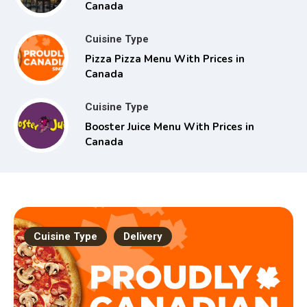
Canada
Cuisine Type
Pizza Pizza Menu With Prices in
Canada
Cuisine Type
Booster Juice Menu With Prices in
Canada
Cuisine Type
Delivery