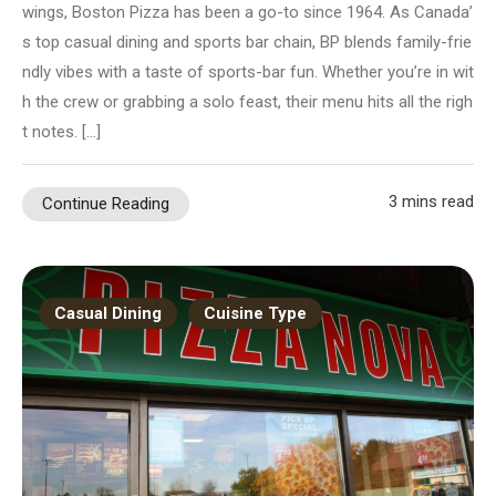
wings, Boston Pizza has been a go-to since 1964. As Canada’
s top casual dining and sports bar chain, BP blends family-frie
ndly vibes with a taste of sports-bar fun. Whether you’re in wit
h the crew or grabbing a solo feast, their menu hits all the righ
t notes. […]
3 mins read
Continue Reading
Casual Dining
Cuisine Type