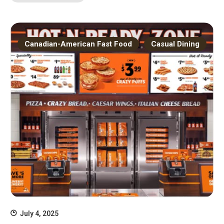
Canadian-American Fast Food
Casual Dining
July 4, 2025