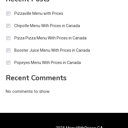
Pizzaville Menu with Prices
Chipotle Menu With Prices in Canada
Pizza Pizza Menu With Prices in Canada
Booster Juice Menu With Prices in Canada
Popeyes Menu With Prices in Canada
Recent Comments
No comments to show.