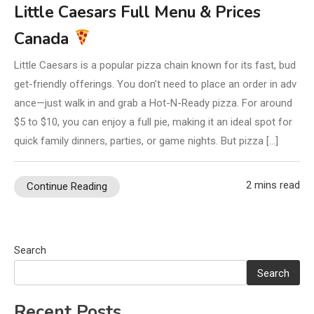
Little Caesars Full Menu & Prices
Canada
Little Caesars is a popular pizza chain known for its fast, bud
get-friendly offerings. You don’t need to place an order in adv
ance—just walk in and grab a Hot-N-Ready pizza. For around
$5 to $10, you can enjoy a full pie, making it an ideal spot for
quick family dinners, parties, or game nights. But pizza […]
2 mins read
Continue Reading
Search
Search
Recent Posts