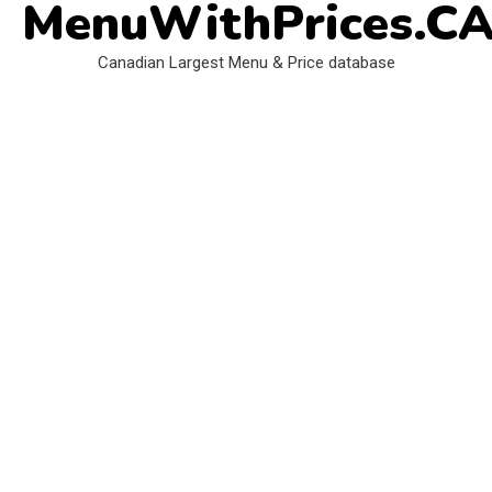
MenuWithPrices.C
Skip
to
Canadian Largest Menu & Price database
content