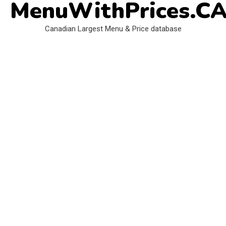
MenuWithPrices.C
Skip
to
Canadian Largest Menu & Price database
content