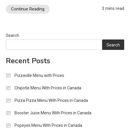
3 mins read
Continue Reading
Search
Search
Recent Posts
Pizzaville Menu with Prices
Chipotle Menu With Prices in Canada
Pizza Pizza Menu With Prices in Canada
Booster Juice Menu With Prices in Canada
Popeyes Menu With Prices in Canada