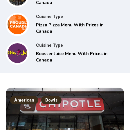
Canada
Cuisine Type
Pizza Pizza Menu With Prices in
Canada
Cuisine Type
Booster Juice Menu With Prices in
Canada
American
Bowls