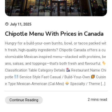
July 11, 2025
Chipotle Menu With Prices in Canada
Hungry for a build‑your‑own burrito, bowl, or tacos packed wit
h fresh, high‑quality ingredients? Chipotle Canada offers a cu
stomizable Mexican‑inspired menu—stacked with proteins, be
ans, salsas, and toppings—that’s both fresh and flavourful.
Classification Table Category Details
Restaurant Name Chi
potle
Service Style Fast Casual / Build‑Your‑Own
Cuisin
e Type Mexican‑American (Cal‑Mex)
Specialty / Theme […]
2 mins read
Continue Reading