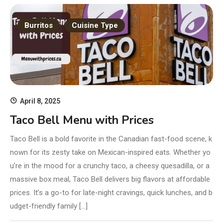
Burritos
Cuisine Type
April 8, 2025
Taco Bell Menu with Prices
Taco Bell is a bold favorite in the Canadian fast-food scene, k
nown for its zesty take on Mexican-inspired eats. Whether yo
u’re in the mood for a crunchy taco, a cheesy quesadilla, or a
massive box meal, Taco Bell delivers big flavors at affordable
prices. It’s a go-to for late-night cravings, quick lunches, and b
udget-friendly family […]