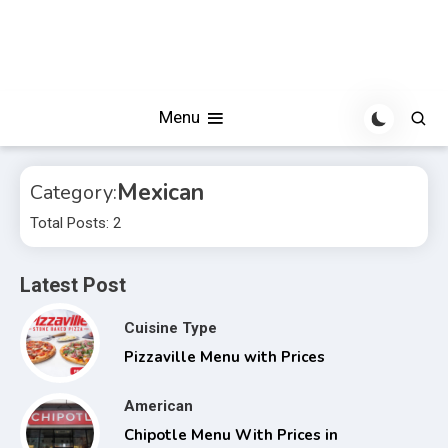
Menu
Mexican
Category:
Total Posts: 2
Latest Post
Cuisine Type
Pizzaville Menu with Prices
American
Chipotle Menu With Prices in